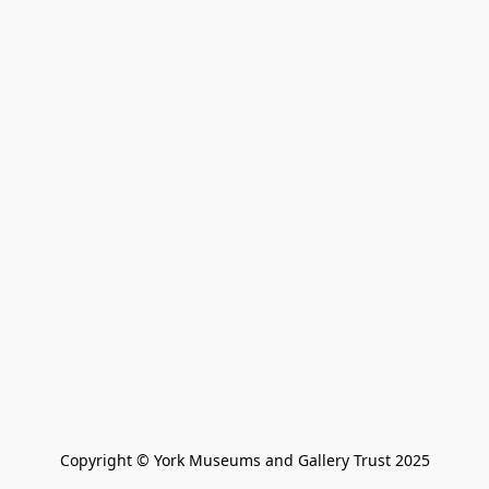
Copyright © York Museums and Gallery Trust 2025